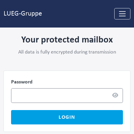
LUEG-Gruppe
Your protected mailbox
All data is fully encrypted during transmission
Password
LOGIN