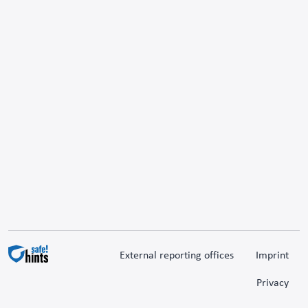
External reporting offices
Imprint
Privacy